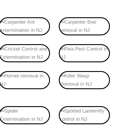
Carpenter Ant
Carpenter Bee
Cricket
Flea
Hornet
Killer Wasp
Spider
Spotted Lanternfly