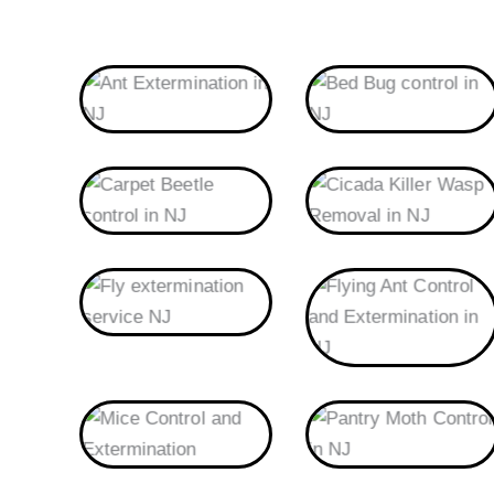
Ants
Bed Bug
Carpet Beetle
Cicada Killer Wasp
Fly
Flying Ant
Mice
Pantry Moth