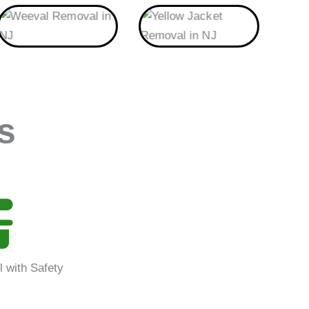
Weeval
Yellow Jacket
s
l with Safety