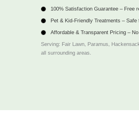
100% Satisfaction Guarantee – Free r
Pet & Kid-Friendly Treatments – Safe 
Affordable & Transparent Pricing – No
Serving: Fair Lawn, Paramus, Hackensac
all surrounding areas.