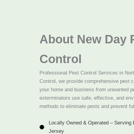
About New Day 
Control
Professional Pest Control Services in No
Control, we provide comprehensive pest co
your home and business from unwanted pe
exterminators use safe, effective, and env
methods to eliminate pests and prevent fut
Locally Owned & Operated – Serving 
Jersey