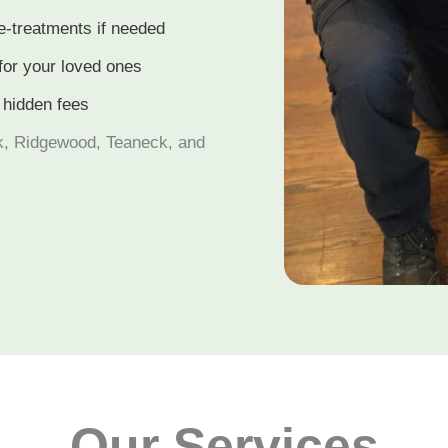
e-treatments if needed
for your loved ones
 hidden fees
k, Ridgewood, Teaneck, and
Our Services