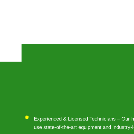
Experienced & Licensed Technicians – Our hi
use state-of-the-art equipment and industry-