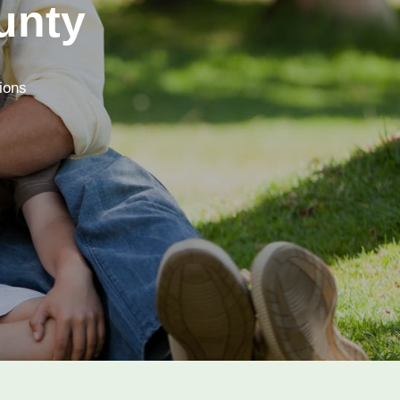
unty
tions