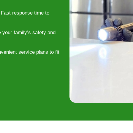
Fast response time to
e your family’s safety and
enient service plans to fit