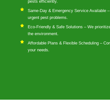
pests efficiently.
Same-Day & Emergency Service Available – 
urgent pest problems.
Eco-Friendly & Safe Solutions – We prioritiz
the environment.
Affordable Plans & Flexible Scheduling – Conv
your needs.