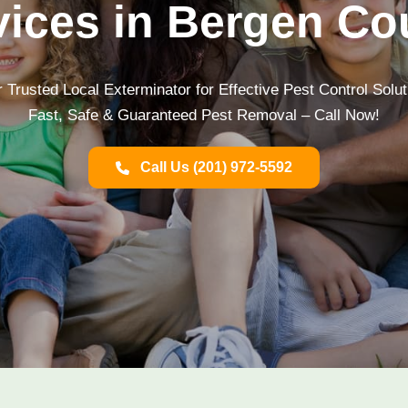
vices in Bergen Co
 Trusted Local Exterminator for Effective Pest Control Solu
Fast, Safe & Guaranteed Pest Removal – Call Now!
Call Us (201) 972-5592