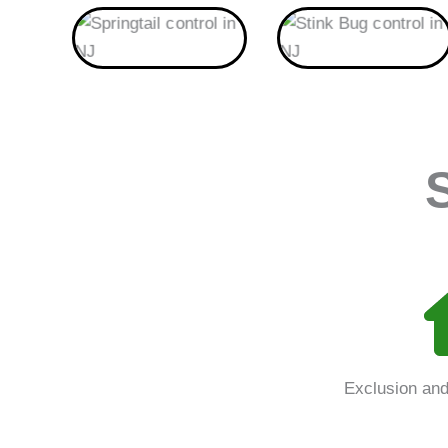
Springtail
Stink Bug
Exclusion and