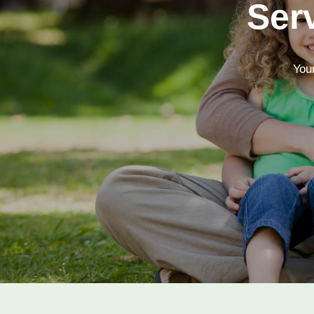
Ser
Your