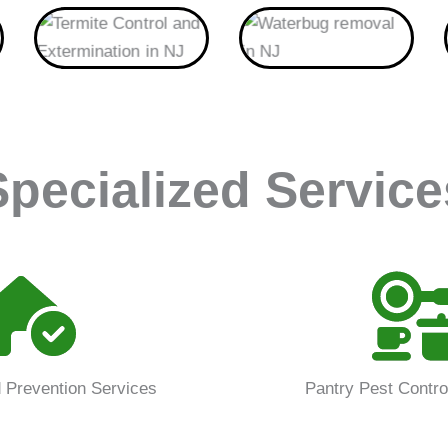
Termite
Waterbug
Specialized Service
 Prevention Services
Pantry Pest Contro