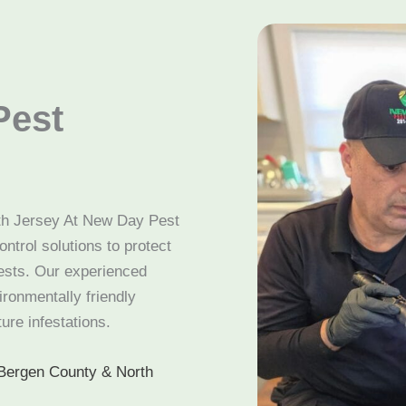
Pest
rth Jersey At New Day Pest
ntrol solutions to protect
sts. Our experienced
ironmentally friendly
ure infestations.
Bergen County & North