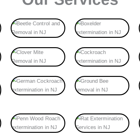
Beetle
Boxelder
Clover Mite
Cockroach
German Cockroach
Ground Bee
Penn Wood Roach
Rat