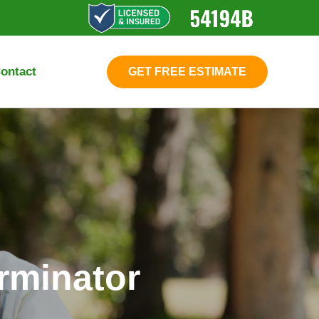
ontact
GET FREE ESTIMATE
rminator