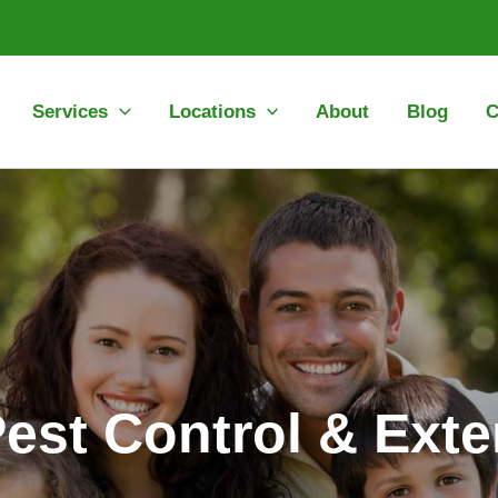
Services
Locations
About
Blog
C
Pest Control & Exte