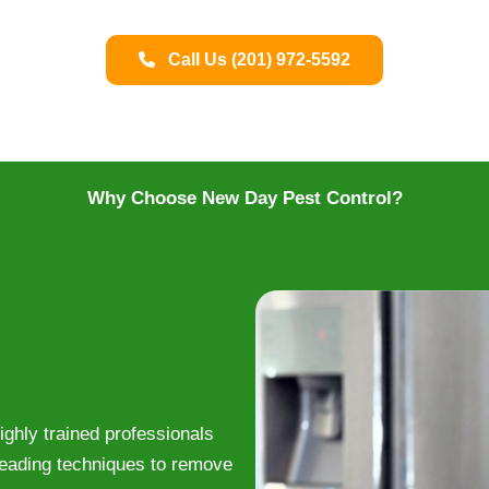
Call Us (201) 972-5592
Why Choose New Day Pest Control?
ghly trained professionals
leading techniques to remove