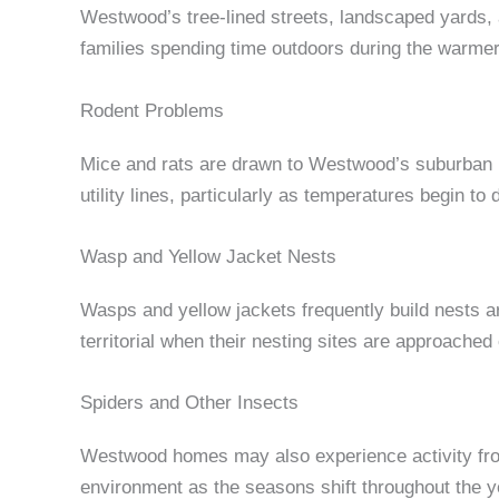
Westwood’s tree-lined streets, landscaped yards,
families spending time outdoors during the warmer
Rodent Problems
Mice and rats are drawn to Westwood’s suburban p
utility lines, particularly as temperatures begin to 
Wasp and Yellow Jacket Nests
Wasps and yellow jackets frequently build nests 
territorial when their nesting sites are approached 
Spiders and Other Insects
Westwood homes may also experience activity from
environment as the seasons shift throughout the y