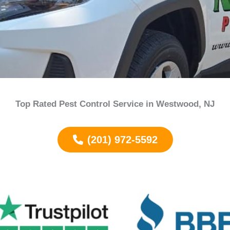
Top Rated Pest Control Service in
Westwood
, NJ
(201) 972-5592