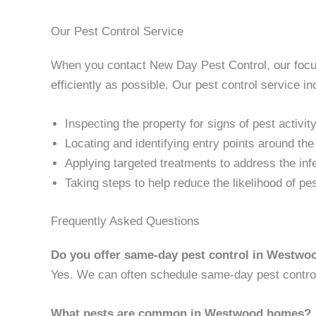
Our Pest Control Service
When you contact New Day Pest Control, our focus 
efficiently as possible. Our pest control service in
Inspecting the property for signs of pest activit
Locating and identifying entry points around th
Applying targeted treatments to address the inf
Taking steps to help reduce the likelihood of pe
Frequently Asked Questions
Do you offer same-day pest control in Westwo
Yes. We can often schedule same-day pest control 
What pests are common in Westwood homes?