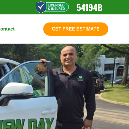
ontact
GET FREE ESTIMATE