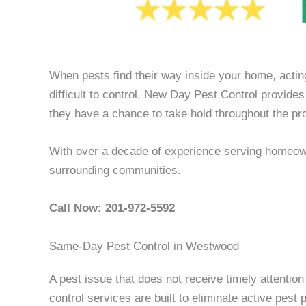
When pests find their way inside your home, actin
difficult to control. New Day Pest Control provi
they have a chance to take hold throughout the pro
With over a decade of experience serving homeow
surrounding communities.
Call Now: 201-972-5592
Same-Day Pest Control in Westwood
A pest issue that does not receive timely attentio
control services are built to eliminate active pes