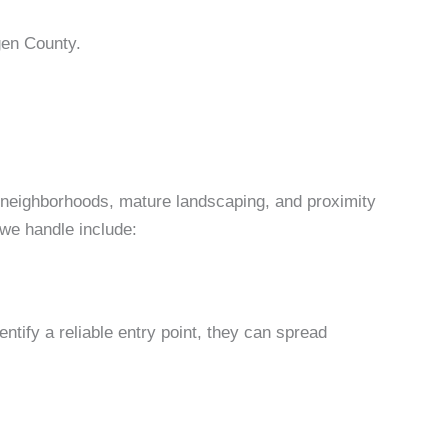
gen County.
 neighborhoods, mature landscaping, and proximity
we handle include:
tify a reliable entry point, they can spread