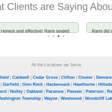
 Clients are Saying Abo
Rami did an outstanding job, had mice
in the house worked with a different
company before and they didn’t solve
the issue. Heard of rami from a friend
and he did not disappoint.
All the Locations we Serve
Chaya
ield
|
Caldwell
|
Cedar Grove
|
Clifton
|
Closter
|
Demare
Fair Lawn, NJ
|
Garfield
|
Glen Rock
|
Hackensack
|
Hawthorne
|
Hillsda
ord
|
Nutley
|
Oakland
|
Paramus
|
Passaic
|
Paterson
|
R
ashington Township
|
Wayne
|
Westwood
|
Woodcliff La