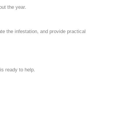
ut the year.
te the infestation, and provide practical
s ready to help.