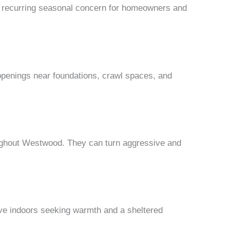
a recurring seasonal concern for homeowners and
openings near foundations, crawl spaces, and
oughout Westwood. They can turn aggressive and
ove indoors seeking warmth and a sheltered