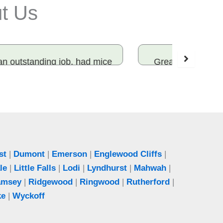
ut Us
Great experience! The team was on
I have
time, knowledgeable, and explained
for yea
everything. Highly recommended!
and tim
sure t
Katie
Ridgewood, NJ
st
|
Dumont
|
Emerson
|
Englewood Cliffs
|
le
|
Little Falls
|
Lodi
|
Lyndhurst
|
Mahwah
|
amsey
|
Ridgewood
|
Ringwood
|
Rutherford
|
ke
|
Wyckoff