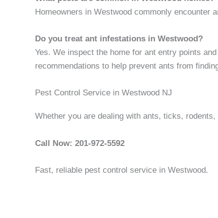
Homeowners in Westwood commonly encounter ants,
Do you treat ant infestations in Westwood?
Yes. We inspect the home for ant entry points and s
recommendations to help prevent ants from findin
Pest Control Service in Westwood NJ
Whether you are dealing with ants, ticks, rodents
Call Now: 201-972-5592
Fast, reliable pest control service in Westwood.