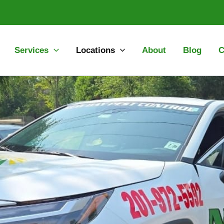
Services
Locations
About
Blog
C