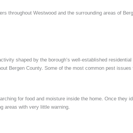
ners throughout Westwood and the surrounding areas of Ber
tivity shaped by the borough’s well-established residential
hout Bergen County. Some of the most common pest issues 
rching for food and moisture inside the home. Once they iden
 areas with very little warning.