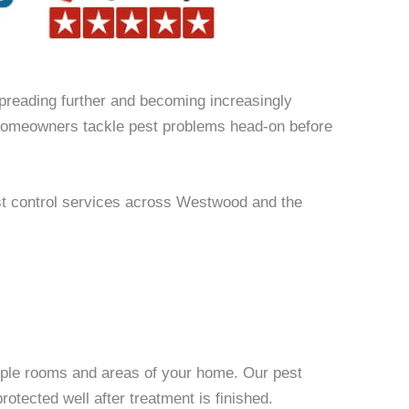
spreading further and becoming increasingly
g homeowners tackle pest problems head-on before
st control services across Westwood and the
ltiple rooms and areas of your home. Our pest
otected well after treatment is finished.