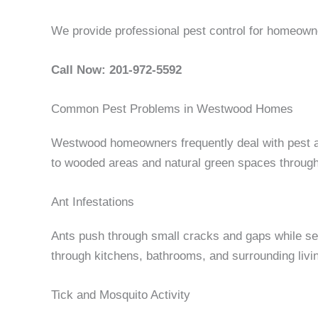
We provide professional pest control for homeow
Call Now: 201-972-5592
Common Pest Problems in Westwood Homes
Westwood homeowners frequently deal with pest ac
to wooded areas and natural green spaces throug
Ant Infestations
Ants push through small cracks and gaps while sea
through kitchens, bathrooms, and surrounding living
Tick and Mosquito Activity