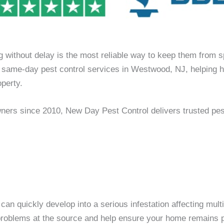
g without delay is the most reliable way to keep them from 
des same-day pest control services in Westwood, NJ, helpin
perty.
ners since 2010, New Day Pest Control delivers trusted pe
n can quickly develop into a serious infestation affecting mu
t problems at the source and help ensure your home remains pr