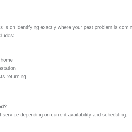
is on identifying exactly where your pest problem is comin
cludes:
y
e home
estation
sts returning
od?
service depending on current availability and scheduling.