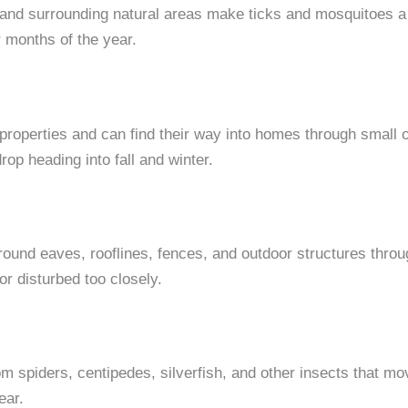
 and surrounding natural areas make ticks and mosquitoes 
 months of the year.
roperties and can find their way into homes through small 
drop heading into fall and winter.
around eaves, rooflines, fences, and outdoor structures thr
or disturbed too closely.
 spiders, centipedes, silverfish, and other insects that m
ear.