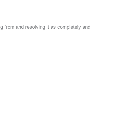
g from and resolving it as completely and