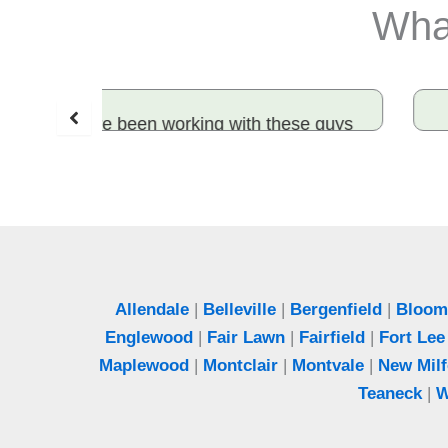
What
se guys
Honest and effective! Rami sealed
ard work
entry points and solved our rodent
hey made
problem. Best exterminator in Bergen
 to me.
County.
Jeff
Woodcliff Lake, NJ
Allendale
|
Belleville
|
Bergenfield
|
Bloomf
Englewood
|
Fair Lawn
|
Fairfield
|
Fort Lee
Maplewood
|
Montclair
|
Montvale
|
New Milf
Teaneck
|
W