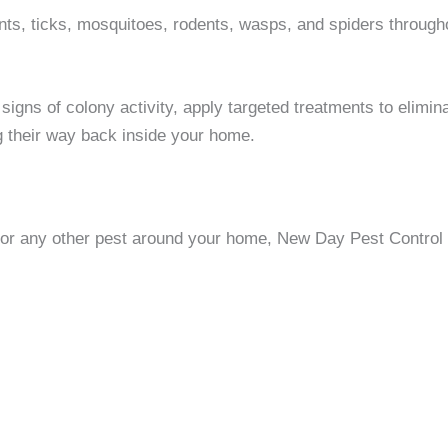
 ticks, mosquitoes, rodents, wasps, and spiders througho
igns of colony activity, apply targeted treatments to elimina
g their way back inside your home.
, or any other pest around your home, New Day Pest Control i