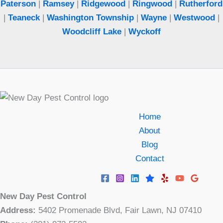
Paterson
|
Ramsey
|
Ridgewood
|
Ringwood
|
Rutherford
|
Teaneck
|
Washington Township
|
Wayne
|
Westwood
|
Woodcliff Lake
|
Wyckoff
Home
About
Blog
Contact
New Day Pest Control
Address:
5402 Promenade Blvd, Fair Lawn, NJ 07410