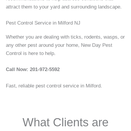
attract them to your yard and surrounding landscape.
Pest Control Service in Milford NJ
Whether you are dealing with ticks, rodents, wasps, or
any other pest around your home, New Day Pest
Control is here to help.
Call Now: 201-972-5592
Fast, reliable pest control service in Milford.
What Clients are