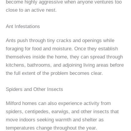
become highly aggressive when anyone ventures too
close to an active nest.
Ant Infestations
Ants push through tiny cracks and openings while
foraging for food and moisture. Once they establish
themselves inside the home, they can spread through
kitchens, bathrooms, and adjoining living areas before
the full extent of the problem becomes clear.
Spiders and Other Insects
Milford homes can also experience activity from
spiders, centipedes, earwigs, and other insects that
move indoors seeking warmth and shelter as
temperatures change throughout the year.