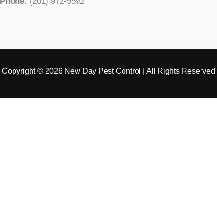
Phone:
(201) 972-5592
Copyright © 2026 New Day Pest Control | All Rights Reserved