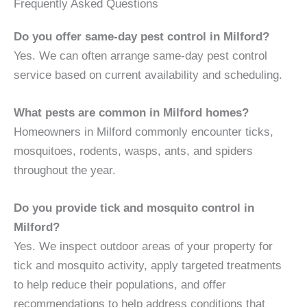
Frequently Asked Questions
Do you offer same-day pest control in Milford?
Yes. We can often arrange same-day pest control
service based on current availability and scheduling.
What pests are common in Milford homes?
Homeowners in Milford commonly encounter ticks,
mosquitoes, rodents, wasps, ants, and spiders
throughout the year.
Do you provide tick and mosquito control in
Milford?
Yes. We inspect outdoor areas of your property for
tick and mosquito activity, apply targeted treatments
to help reduce their populations, and offer
recommendations to help address conditions that