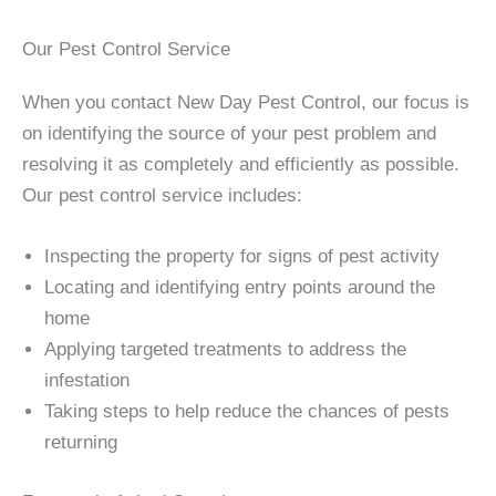
Our Pest Control Service
When you contact New Day Pest Control, our focus is
on identifying the source of your pest problem and
resolving it as completely and efficiently as possible.
Our pest control service includes:
Inspecting the property for signs of pest activity
Locating and identifying entry points around the
home
Applying targeted treatments to address the
infestation
Taking steps to help reduce the chances of pests
returning