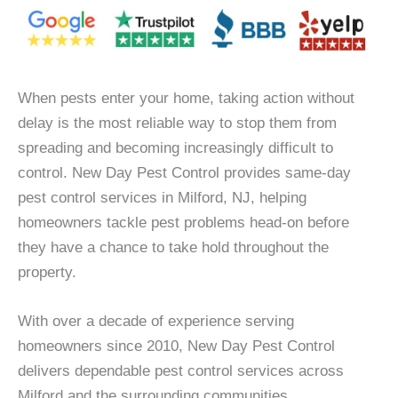
When pests enter your home, taking action without
delay is the most reliable way to stop them from
spreading and becoming increasingly difficult to
control. New Day Pest Control provides same-day
pest control services in Milford, NJ, helping
homeowners tackle pest problems head-on before
they have a chance to take hold throughout the
property.
With over a decade of experience serving
homeowners since 2010, New Day Pest Control
delivers dependable pest control services across
Milford and the surrounding communities.