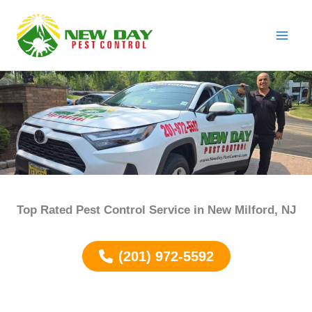
Skip
to
content
Top Rated Pest Control Service in
New Milford
, NJ
(201) 972-5592