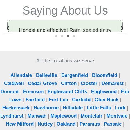
Saying About Us
Honest and effective! Rami sealed entry
points and solved our rodent problem. Best
exterminator in Bergen County.
All the Locations we Serve
Jeff
Woodcliff Lake, NJ
Allendale
|
Belleville
|
Bergenfield
|
Bloomfield
|
Caldwell
|
Cedar Grove
|
Clifton
|
Closter
|
Demarest
|
Dumont
|
Emerson
|
Englewood Cliffs
|
Englewood
|
Fair
Lawn
|
Fairfield
|
Fort Lee
|
Garfield
|
Glen Rock
|
Hackensack
|
Hawthorne
|
Hillsdale
|
Little Falls
|
Lodi
|
Lyndhurst
|
Mahwah
|
Maplewood
|
Montclair
|
Montvale
|
New Milford
|
Nutley
|
Oakland
|
Paramus
|
Passaic
|