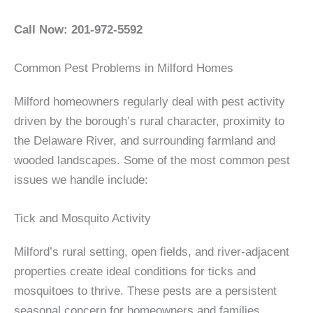
Call Now: 201-972-5592
Common Pest Problems in Milford Homes
Milford homeowners regularly deal with pest activity
driven by the borough’s rural character, proximity to
the Delaware River, and surrounding farmland and
wooded landscapes. Some of the most common pest
issues we handle include:
Tick and Mosquito Activity
Milford’s rural setting, open fields, and river-adjacent
properties create ideal conditions for ticks and
mosquitoes to thrive. These pests are a persistent
seasonal concern for homeowners and families