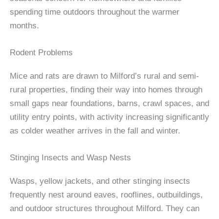
spending time outdoors throughout the warmer
months.
Rodent Problems
Mice and rats are drawn to Milford’s rural and semi-
rural properties, finding their way into homes through
small gaps near foundations, barns, crawl spaces, and
utility entry points, with activity increasing significantly
as colder weather arrives in the fall and winter.
Stinging Insects and Wasp Nests
Wasps, yellow jackets, and other stinging insects
frequently nest around eaves, rooflines, outbuildings,
and outdoor structures throughout Milford. They can