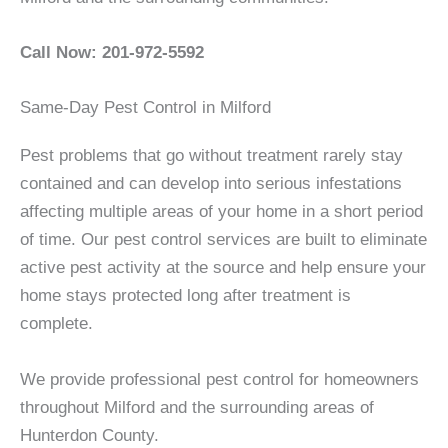
Call Now: 201-972-5592
Same-Day Pest Control in Milford
Pest problems that go without treatment rarely stay
contained and can develop into serious infestations
affecting multiple areas of your home in a short period
of time. Our pest control services are built to eliminate
active pest activity at the source and help ensure your
home stays protected long after treatment is
complete.
We provide professional pest control for homeowners
throughout Milford and the surrounding areas of
Hunterdon County.