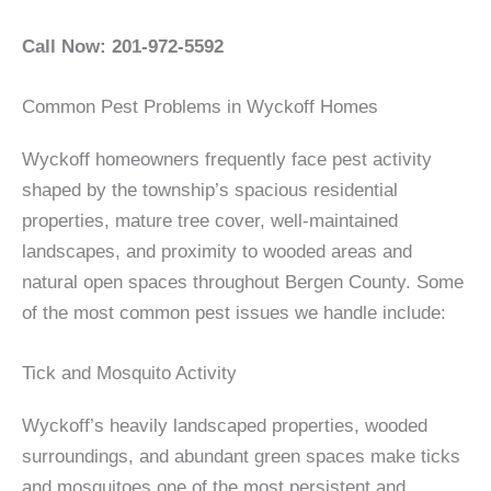
Call Now: 201-972-5592
Common Pest Problems in Wyckoff Homes
Wyckoff homeowners frequently face pest activity
shaped by the township’s spacious residential
properties, mature tree cover, well-maintained
landscapes, and proximity to wooded areas and
natural open spaces throughout Bergen County. Some
of the most common pest issues we handle include:
Tick and Mosquito Activity
Wyckoff’s heavily landscaped properties, wooded
surroundings, and abundant green spaces make ticks
and mosquitoes one of the most persistent and