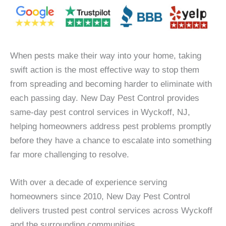
When pests make their way into your home, taking
swift action is the most effective way to stop them
from spreading and becoming harder to eliminate with
each passing day. New Day Pest Control provides
same-day pest control services in Wyckoff, NJ,
helping homeowners address pest problems promptly
before they have a chance to escalate into something
far more challenging to resolve.
With over a decade of experience serving
homeowners since 2010, New Day Pest Control
delivers trusted pest control services across Wyckoff
and the surrounding communities.