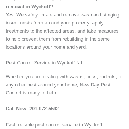
removal in Wyckoff?
Yes. We safely locate and remove wasp and stinging
insect nests from around your property, apply
treatments to the affected areas, and take measures
to help prevent them from rebuilding in the same
locations around your home and yard.
Pest Control Service in Wyckoff NJ
Whether you are dealing with wasps, ticks, rodents, or
any other pest around your home, New Day Pest
Control is ready to help.
Call Now: 201-972-5592
Fast, reliable pest control service in Wyckoff.