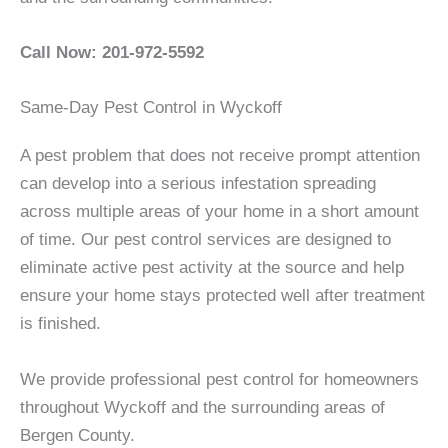
Call Now: 201-972-5592
Same-Day Pest Control in Wyckoff
A pest problem that does not receive prompt attention
can develop into a serious infestation spreading
across multiple areas of your home in a short amount
of time. Our pest control services are designed to
eliminate active pest activity at the source and help
ensure your home stays protected well after treatment
is finished.
We provide professional pest control for homeowners
throughout Wyckoff and the surrounding areas of
Bergen County.