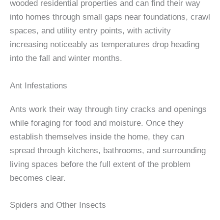
wooded residential properties and can find their way
into homes through small gaps near foundations, crawl
spaces, and utility entry points, with activity
increasing noticeably as temperatures drop heading
into the fall and winter months.
Ant Infestations
Ants work their way through tiny cracks and openings
while foraging for food and moisture. Once they
establish themselves inside the home, they can
spread through kitchens, bathrooms, and surrounding
living spaces before the full extent of the problem
becomes clear.
Spiders and Other Insects