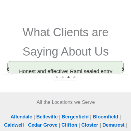
What Clients are
Saying About Us
Honest and effective! Rami sealed entry
points and solved our rodent problem. Best
exterminator in Bergen County.
All the Locations we Serve
Jeff
Woodcliff Lake, NJ
Allendale
|
Belleville
|
Bergenfield
|
Bloomfield
|
Caldwell
|
Cedar Grove
|
Clifton
|
Closter
|
Demarest
|