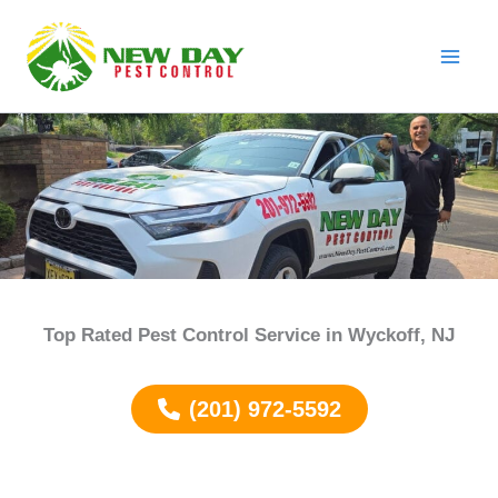
Skip
to
content
Top Rated Pest Control Service in
Wyckoff
, NJ
(201) 972-5592