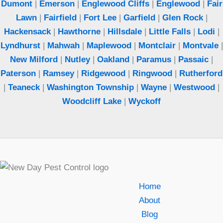
Dumont
|
Emerson
|
Englewood Cliffs
|
Englewood
|
Fair
Lawn
|
Fairfield
|
Fort Lee
|
Garfield
|
Glen Rock
|
Hackensack
|
Hawthorne
|
Hillsdale
|
Little Falls
|
Lodi
|
Lyndhurst
|
Mahwah
|
Maplewood
|
Montclair
|
Montvale
|
New Milford
|
Nutley
|
Oakland
|
Paramus
|
Passaic
|
Paterson
|
Ramsey
|
Ridgewood
|
Ringwood
|
Rutherford
|
Teaneck
|
Washington Township
|
Wayne
|
Westwood
|
Woodcliff Lake
|
Wyckoff
Home
About
Blog