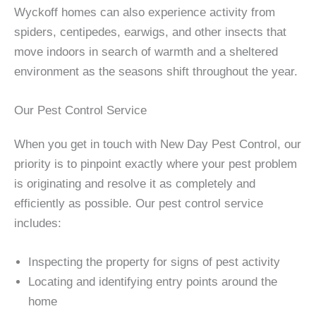
Wyckoff homes can also experience activity from
spiders, centipedes, earwigs, and other insects that
move indoors in search of warmth and a sheltered
environment as the seasons shift throughout the year.
Our Pest Control Service
When you get in touch with New Day Pest Control, our
priority is to pinpoint exactly where your pest problem
is originating and resolve it as completely and
efficiently as possible. Our pest control service
includes:
Inspecting the property for signs of pest activity
Locating and identifying entry points around the
home