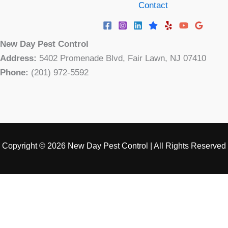
Contact
New Day Pest Control
Address:
5402 Promenade Blvd, Fair Lawn, NJ 07410
Phone:
(201) 972-5592
Copyright © 2026 New Day Pest Control | All Rights Reserved