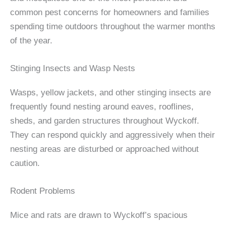
common pest concerns for homeowners and families
spending time outdoors throughout the warmer months
of the year.
Stinging Insects and Wasp Nests
Wasps, yellow jackets, and other stinging insects are
frequently found nesting around eaves, rooflines,
sheds, and garden structures throughout Wyckoff.
They can respond quickly and aggressively when their
nesting areas are disturbed or approached without
caution.
Rodent Problems
Mice and rats are drawn to Wyckoff’s spacious