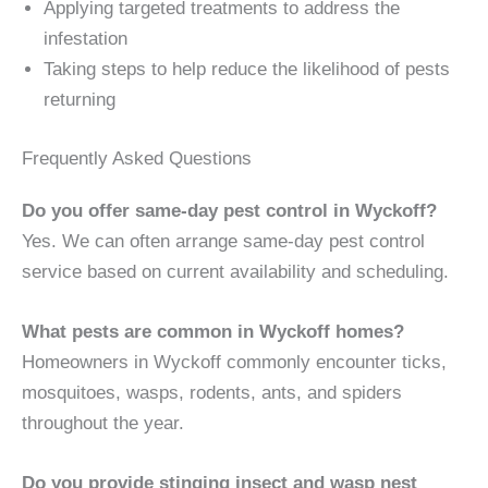
Applying targeted treatments to address the
infestation
Taking steps to help reduce the likelihood of pests
returning
Frequently Asked Questions
Do you offer same-day pest control in Wyckoff?
Yes. We can often arrange same-day pest control
service based on current availability and scheduling.
What pests are common in Wyckoff homes?
Homeowners in Wyckoff commonly encounter ticks,
mosquitoes, wasps, rodents, ants, and spiders
throughout the year.
Do you provide stinging insect and wasp nest