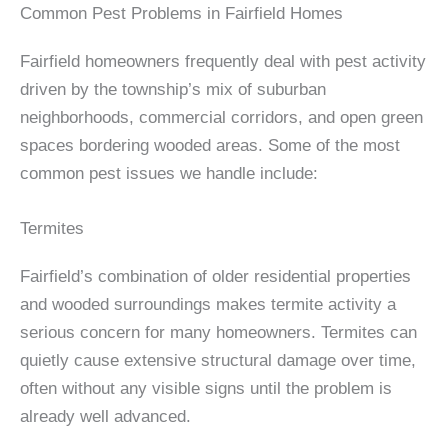
Common Pest Problems in Fairfield Homes
Fairfield homeowners frequently deal with pest activity
driven by the township’s mix of suburban
neighborhoods, commercial corridors, and open green
spaces bordering wooded areas. Some of the most
common pest issues we handle include:
Termites
Fairfield’s combination of older residential properties
and wooded surroundings makes termite activity a
serious concern for many homeowners. Termites can
quietly cause extensive structural damage over time,
often without any visible signs until the problem is
already well advanced.