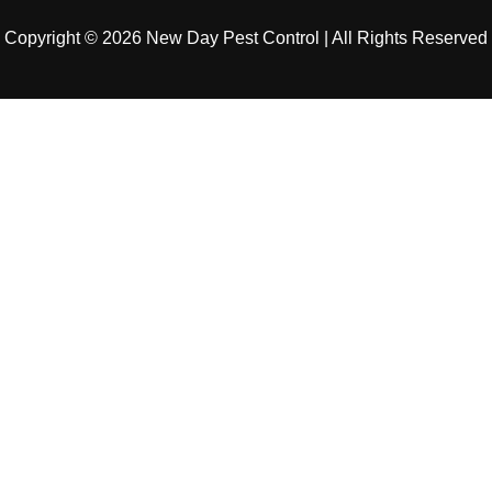
Copyright © 2026 New Day Pest Control | All Rights Reserved