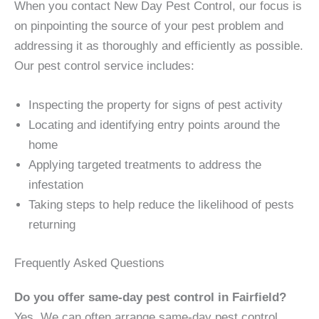
When you contact New Day Pest Control, our focus is
on pinpointing the source of your pest problem and
addressing it as thoroughly and efficiently as possible.
Our pest control service includes:
Inspecting the property for signs of pest activity
Locating and identifying entry points around the
home
Applying targeted treatments to address the
infestation
Taking steps to help reduce the likelihood of pests
returning
Frequently Asked Questions
Do you offer same-day pest control in Fairfield?
Yes. We can often arrange same-day pest control