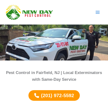
Skip
to
content
Pest Control in Fairfield, NJ | Local Exterminators
with Same-Day Service
(201) 972-5592