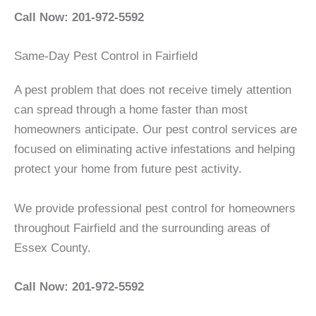
Call Now: 201-972-5592
Same-Day Pest Control in Fairfield
A pest problem that does not receive timely attention
can spread through a home faster than most
homeowners anticipate. Our pest control services are
focused on eliminating active infestations and helping
protect your home from future pest activity.
We provide professional pest control for homeowners
throughout Fairfield and the surrounding areas of
Essex County.
Call Now: 201-972-5592