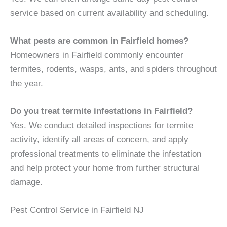
service based on current availability and scheduling.
What pests are common in Fairfield homes?
Homeowners in Fairfield commonly encounter
termites, rodents, wasps, ants, and spiders throughout
the year.
Do you treat termite infestations in Fairfield?
Yes. We conduct detailed inspections for termite
activity, identify all areas of concern, and apply
professional treatments to eliminate the infestation
and help protect your home from further structural
damage.
Pest Control Service in Fairfield NJ