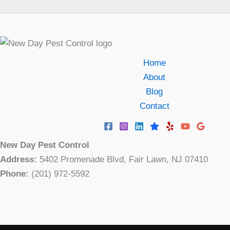
Home
About
Blog
Contact
New Day Pest Control
Address:
5402 Promenade Blvd, Fair Lawn, NJ 07410
Phone:
(201) 972-5592