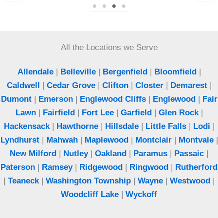
points and solved our rodent problem. Best
exterminator in Bergen County.
All the Locations we Serve
Jeff
Woodcliff Lake, NJ
Allendale
|
Belleville
|
Bergenfield
|
Bloomfield
|
Caldwell
|
Cedar Grove
|
Clifton
|
Closter
|
Demarest
|
Dumont
|
Emerson
|
Englewood Cliffs
|
Englewood
|
Fair
Lawn
|
Fairfield
|
Fort Lee
|
Garfield
|
Glen Rock
|
Hackensack
|
Hawthorne
|
Hillsdale
|
Little Falls
|
Lodi
|
Lyndhurst
|
Mahwah
|
Maplewood
|
Montclair
|
Montvale
|
New Milford
|
Nutley
|
Oakland
|
Paramus
|
Passaic
|
Paterson
|
Ramsey
|
Ridgewood
|
Ringwood
|
Rutherford
|
Teaneck
|
Washington Township
|
Wayne
|
Westwood
|
Woodcliff Lake
|
Wyckoff