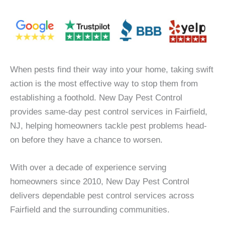
When pests find their way into your home, taking swift
action is the most effective way to stop them from
establishing a foothold. New Day Pest Control
provides same-day pest control services in Fairfield,
NJ, helping homeowners tackle pest problems head-
on before they have a chance to worsen.
With over a decade of experience serving
homeowners since 2010, New Day Pest Control
delivers dependable pest control services across
Fairfield and the surrounding communities.