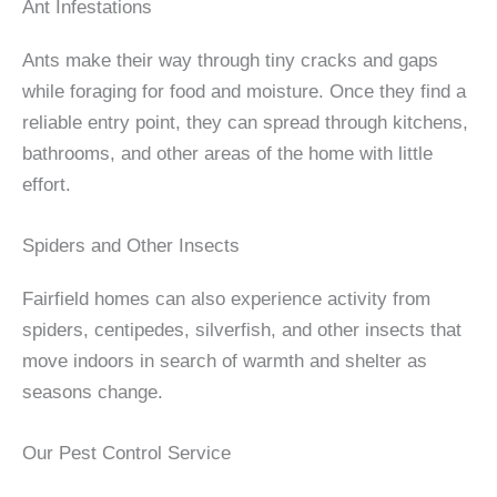
Ant Infestations
Ants make their way through tiny cracks and gaps
while foraging for food and moisture. Once they find a
reliable entry point, they can spread through kitchens,
bathrooms, and other areas of the home with little
effort.
Spiders and Other Insects
Fairfield homes can also experience activity from
spiders, centipedes, silverfish, and other insects that
move indoors in search of warmth and shelter as
seasons change.
Our Pest Control Service