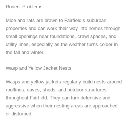
Rodent Problems
Mice and rats are drawn to Fairfield’s suburban
properties and can work their way into homes through
small openings near foundations, crawl spaces, and
utility lines, especially as the weather turns colder in
the fall and winter.
Wasp and Yellow Jacket Nests
Wasps and yellow jackets regularly build nests around
rooflines, eaves, sheds, and outdoor structures
throughout Fairfield. They can turn defensive and
aggressive when their nesting areas are approached
or disturbed.