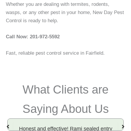
Whether you are dealing with termites, rodents,
wasps, or any other pest in your home, New Day Pest
Control is ready to help.
Call Now: 201-972-5592
Fast, reliable pest control service in Fairfield.
What Clients are
Saying About Us
Honest and effective! Rami sealed entry