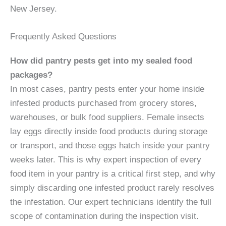
New Jersey.
Frequently Asked Questions
How did pantry pests get into my sealed food
packages?
In most cases, pantry pests enter your home inside
infested products purchased from grocery stores,
warehouses, or bulk food suppliers. Female insects
lay eggs directly inside food products during storage
or transport, and those eggs hatch inside your pantry
weeks later. This is why expert inspection of every
food item in your pantry is a critical first step, and why
simply discarding one infested product rarely resolves
the infestation. Our expert technicians identify the full
scope of contamination during the inspection visit.