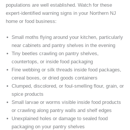
populations are well established. Watch for these
expert-identified warning signs in your Northern NJ
home or food business:
Small moths flying around your kitchen, particularly
near cabinets and pantry shelves in the evening
Tiny beetles crawling on pantry shelves,
countertops, or inside food packaging
Fine webbing or silk threads inside food packages,
cereal boxes, or dried goods containers
Clumped, discolored, or foul-smelling flour, grain, or
spice products
Small larvae or worms visible inside food products
or crawling along pantry walls and shelf edges
Unexplained holes or damage to sealed food
packaging on your pantry shelves