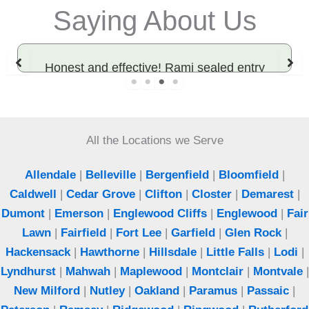
Saying About Us
Honest and effective! Rami sealed entry
points and solved our rodent problem. Best
exterminator in Bergen County.
All the Locations we Serve
Jeff
Woodcliff Lake, NJ
Allendale
|
Belleville
|
Bergenfield
|
Bloomfield
|
Caldwell
|
Cedar Grove
|
Clifton
|
Closter
|
Demarest
|
Dumont
|
Emerson
|
Englewood Cliffs
|
Englewood
|
Fair
Lawn
|
Fairfield
|
Fort Lee
|
Garfield
|
Glen Rock
|
Hackensack
|
Hawthorne
|
Hillsdale
|
Little Falls
|
Lodi
|
Lyndhurst
|
Mahwah
|
Maplewood
|
Montclair
|
Montvale
|
New Milford
|
Nutley
|
Oakland
|
Paramus
|
Passaic
|