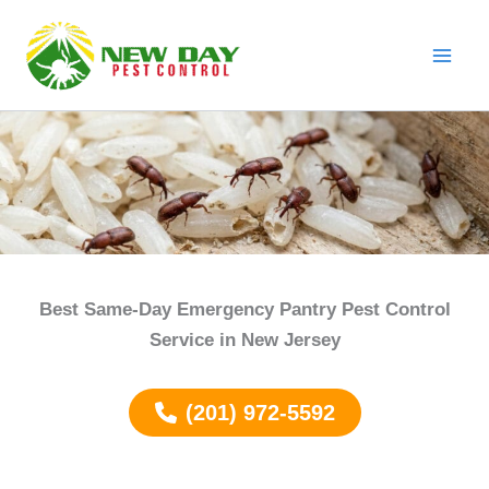
Skip
to
content
Best Same-Day Emergency Pantry Pest Control
Service in New Jersey
(201) 972-5592