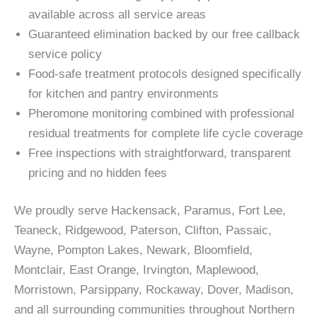
available across all service areas
Guaranteed elimination backed by our free callback
service policy
Food-safe treatment protocols designed specifically
for kitchen and pantry environments
Pheromone monitoring combined with professional
residual treatments for complete life cycle coverage
Free inspections with straightforward, transparent
pricing and no hidden fees
We proudly serve Hackensack, Paramus, Fort Lee,
Teaneck, Ridgewood, Paterson, Clifton, Passaic,
Wayne, Pompton Lakes, Newark, Bloomfield,
Montclair, East Orange, Irvington, Maplewood,
Morristown, Parsippany, Rockaway, Dover, Madison,
and all surrounding communities throughout Northern