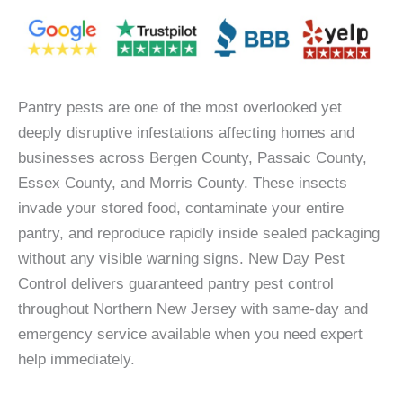
Pantry pests are one of the most overlooked yet
deeply disruptive infestations affecting homes and
businesses across Bergen County, Passaic County,
Essex County, and Morris County. These insects
invade your stored food, contaminate your entire
pantry, and reproduce rapidly inside sealed packaging
without any visible warning signs. New Day Pest
Control delivers guaranteed pantry pest control
throughout Northern New Jersey with same-day and
emergency service available when you need expert
help immediately.