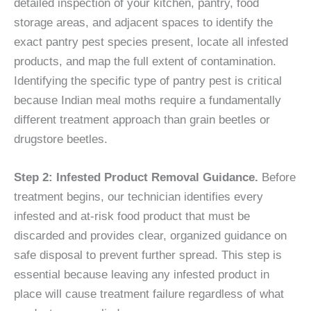
detailed inspection of your kitchen, pantry, food
storage areas, and adjacent spaces to identify the
exact pantry pest species present, locate all infested
products, and map the full extent of contamination.
Identifying the specific type of pantry pest is critical
because Indian meal moths require a fundamentally
different treatment approach than grain beetles or
drugstore beetles.
Step 2: Infested Product Removal Guidance.
Before
treatment begins, our technician identifies every
infested and at-risk food product that must be
discarded and provides clear, organized guidance on
safe disposal to prevent further spread. This step is
essential because leaving any infested product in
place will cause treatment failure regardless of what