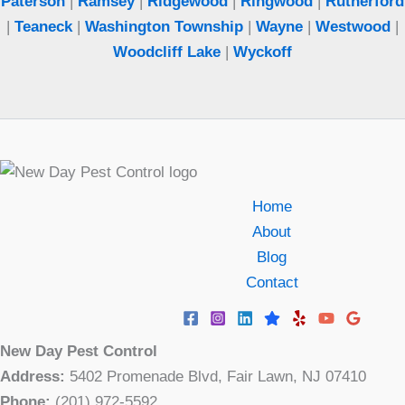
Paterson
|
Ramsey
|
Ridgewood
|
Ringwood
|
Rutherford
|
Teaneck
|
Washington Township
|
Wayne
|
Westwood
|
Woodcliff Lake
|
Wyckoff
Home
About
Blog
Contact
New Day Pest Control
Address:
5402 Promenade Blvd, Fair Lawn, NJ 07410
Phone:
(201) 972-5592