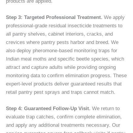
products are applied.
Step 3: Targeted Professional Treatment.
We apply
professional-grade residual insecticide treatments to
all pantry shelves, cabinet interiors, cracks, and
crevices where pantry pests harbor and breed. We
also deploy pheromone-based monitoring traps for
Indian meal moths and specific beetle species, which
attract and capture adults while providing ongoing
monitoring data to confirm elimination progress. These
expert-level products deliver guaranteed results that
retail pantry pest sprays and traps cannot match.
Step 4: Guaranteed Follow-Up Visit.
We return to
evaluate trap catches, confirm complete elimination,
and apply any additional treatments necessary. Our