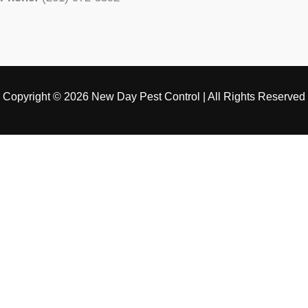
Copyright © 2026 New Day Pest Control | All Rights Reserved