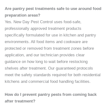
Are pantry pest treatments safe to use around food
preparation areas?
Yes. New Day Pest Control uses food-safe,
professionally approved treatment products
specifically formulated for use in kitchen and pantry
environments. All food items and cookware are
protected or removed from treatment zones before
application, and our technician provides clear
guidance on how long to wait before restocking
shelves after treatment. Our guaranteed protocols
meet the safety standards required for both residential
kitchens and commercial food handling facilities.
How do I prevent pantry pests from coming back
after treatment?