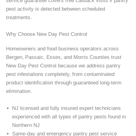
service guarantee covers free callback visits if pantry
pest activity is detected between scheduled
treatments.
Why Choose New Day Pest Control
Homeowners and food business operators across
Bergen, Passaic, Essex, and Morris Counties trust
New Day Pest Control because we address pantry
pest infestations completely, from contaminated
product identification through guaranteed long-term
elimination.
NJ licensed and fully insured expert technicians
experienced with all types of pantry pests found in
Northern NJ
Same-day and emergency pantry pest service