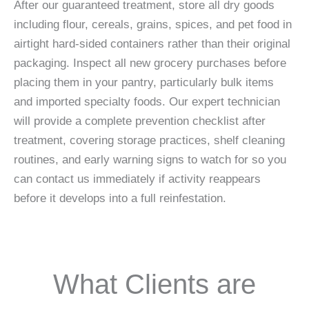
After our guaranteed treatment, store all dry goods
including flour, cereals, grains, spices, and pet food in
airtight hard-sided containers rather than their original
packaging. Inspect all new grocery purchases before
placing them in your pantry, particularly bulk items
and imported specialty foods. Our expert technician
will provide a complete prevention checklist after
treatment, covering storage practices, shelf cleaning
routines, and early warning signs to watch for so you
can contact us immediately if activity reappears
before it develops into a full reinfestation.
What Clients are