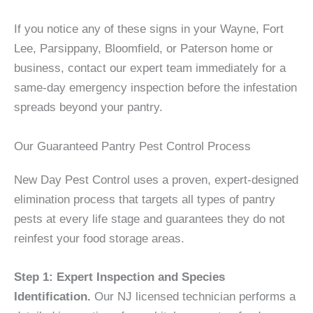
If you notice any of these signs in your Wayne, Fort
Lee, Parsippany, Bloomfield, or Paterson home or
business, contact our expert team immediately for a
same-day emergency inspection before the infestation
spreads beyond your pantry.
Our Guaranteed Pantry Pest Control Process
New Day Pest Control uses a proven, expert-designed
elimination process that targets all types of pantry
pests at every life stage and guarantees they do not
reinfest your food storage areas.
Step 1: Expert Inspection and Species
Identification.
Our NJ licensed technician performs a