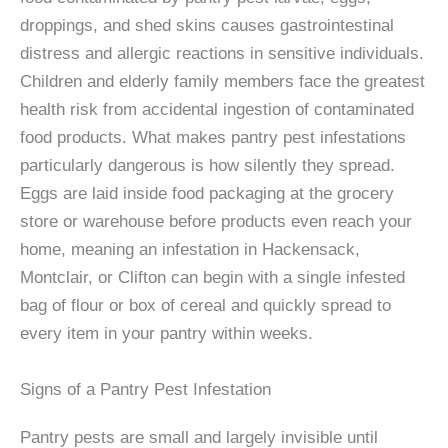
droppings, and shed skins causes gastrointestinal
distress and allergic reactions in sensitive individuals.
Children and elderly family members face the greatest
health risk from accidental ingestion of contaminated
food products. What makes pantry pest infestations
particularly dangerous is how silently they spread.
Eggs are laid inside food packaging at the grocery
store or warehouse before products even reach your
home, meaning an infestation in Hackensack,
Montclair, or Clifton can begin with a single infested
bag of flour or box of cereal and quickly spread to
every item in your pantry within weeks.
Signs of a Pantry Pest Infestation
Pantry pests are small and largely invisible until