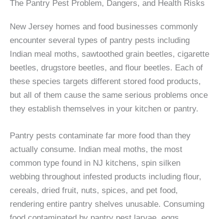
The Pantry Pest Problem, Dangers, and Health Risks
New Jersey homes and food businesses commonly
encounter several types of pantry pests including
Indian meal moths, sawtoothed grain beetles, cigarette
beetles, drugstore beetles, and flour beetles. Each of
these species targets different stored food products,
but all of them cause the same serious problems once
they establish themselves in your kitchen or pantry.
Pantry pests contaminate far more food than they
actually consume. Indian meal moths, the most
common type found in NJ kitchens, spin silken
webbing throughout infested products including flour,
cereals, dried fruit, nuts, spices, and pet food,
rendering entire pantry shelves unusable. Consuming
food contaminated by pantry pest larvae, eggs,