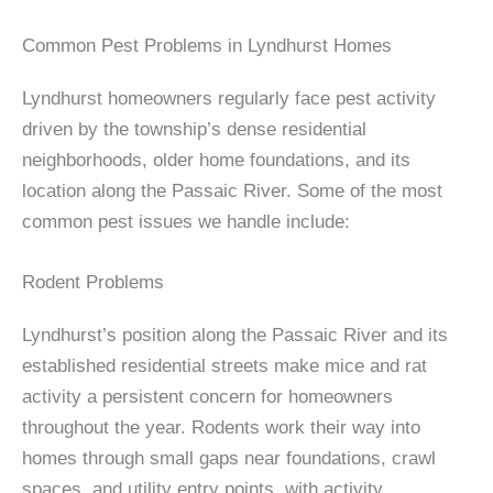
Common Pest Problems in Lyndhurst Homes
Lyndhurst homeowners regularly face pest activity
driven by the township’s dense residential
neighborhoods, older home foundations, and its
location along the Passaic River. Some of the most
common pest issues we handle include:
Rodent Problems
Lyndhurst’s position along the Passaic River and its
established residential streets make mice and rat
activity a persistent concern for homeowners
throughout the year. Rodents work their way into
homes through small gaps near foundations, crawl
spaces, and utility entry points, with activity