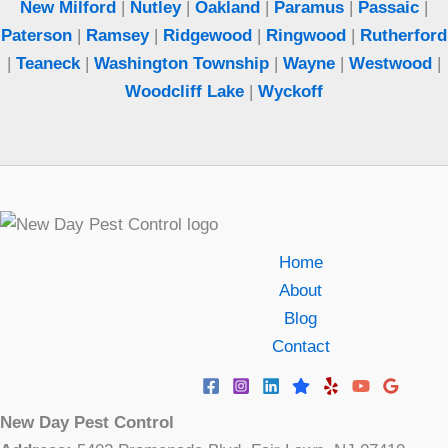
New Milford
|
Nutley
|
Oakland
|
Paramus
|
Passaic
|
Paterson
|
Ramsey
|
Ridgewood
|
Ringwood
|
Rutherford
|
Teaneck
|
Washington Township
|
Wayne
|
Westwood
|
Woodcliff Lake
|
Wyckoff
Home
About
Blog
Contact
New Day Pest Control