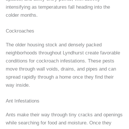
intensifying as temperatures fall heading into the
colder months.
Cockroaches
The older housing stock and densely packed
neighborhoods throughout Lyndhurst create favorable
conditions for cockroach infestations. These pests
move through wall voids, drains, and pipes and can
spread rapidly through a home once they find their
way inside.
Ant Infestations
Ants make their way through tiny cracks and openings
while searching for food and moisture. Once they