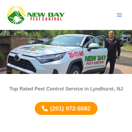
Skip
to
content
Top Rated Pest Control Service in
Lyndhurst
, NJ
(201) 972-5592