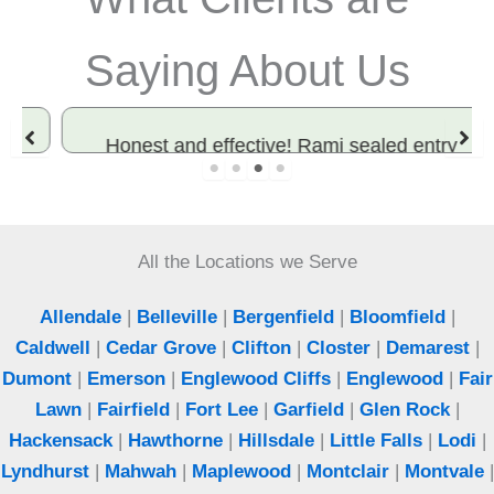
Saying About Us
Honest and effective! Rami sealed entry
points and solved our rodent problem. Best
exterminator in Bergen County.
All the Locations we Serve
Jeff
Woodcliff Lake, NJ
Allendale
|
Belleville
|
Bergenfield
|
Bloomfield
|
Caldwell
|
Cedar Grove
|
Clifton
|
Closter
|
Demarest
|
Dumont
|
Emerson
|
Englewood Cliffs
|
Englewood
|
Fair
Lawn
|
Fairfield
|
Fort Lee
|
Garfield
|
Glen Rock
|
Hackensack
|
Hawthorne
|
Hillsdale
|
Little Falls
|
Lodi
|
Lyndhurst
|
Mahwah
|
Maplewood
|
Montclair
|
Montvale
|