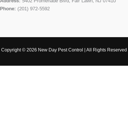
Address:
5402 Promenade Blvd, Fair Lawn, NJ 07410
Phone:
(201) 972-5592
Copyright © 2026 New Day Pest Control | All Rights Reserved