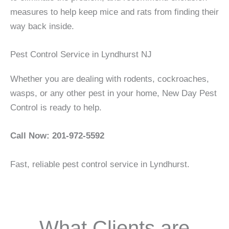
measures to help keep mice and rats from finding their
way back inside.
Pest Control Service in Lyndhurst NJ
Whether you are dealing with rodents, cockroaches,
wasps, or any other pest in your home, New Day Pest
Control is ready to help.
Call Now: 201-972-5592
Fast, reliable pest control service in Lyndhurst.
What Clients are