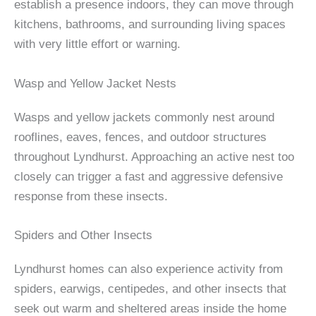
establish a presence indoors, they can move through
kitchens, bathrooms, and surrounding living spaces
with very little effort or warning.
Wasp and Yellow Jacket Nests
Wasps and yellow jackets commonly nest around
rooflines, eaves, fences, and outdoor structures
throughout Lyndhurst. Approaching an active nest too
closely can trigger a fast and aggressive defensive
response from these insects.
Spiders and Other Insects
Lyndhurst homes can also experience activity from
spiders, earwigs, centipedes, and other insects that
seek out warm and sheltered areas inside the home