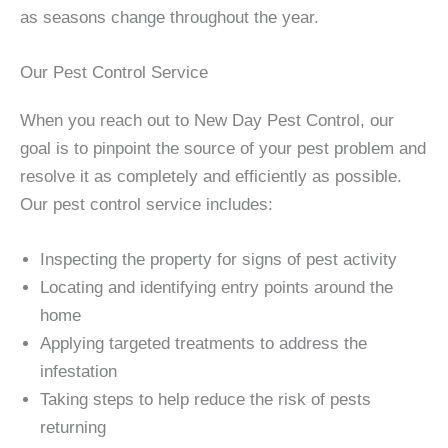
as seasons change throughout the year.
Our Pest Control Service
When you reach out to New Day Pest Control, our
goal is to pinpoint the source of your pest problem and
resolve it as completely and efficiently as possible.
Our pest control service includes:
Inspecting the property for signs of pest activity
Locating and identifying entry points around the
home
Applying targeted treatments to address the
infestation
Taking steps to help reduce the risk of pests
returning