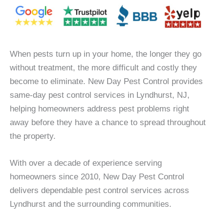
When pests turn up in your home, the longer they go
without treatment, the more difficult and costly they
become to eliminate. New Day Pest Control provides
same-day pest control services in Lyndhurst, NJ,
helping homeowners address pest problems right
away before they have a chance to spread throughout
the property.
With over a decade of experience serving
homeowners since 2010, New Day Pest Control
delivers dependable pest control services across
Lyndhurst and the surrounding communities.