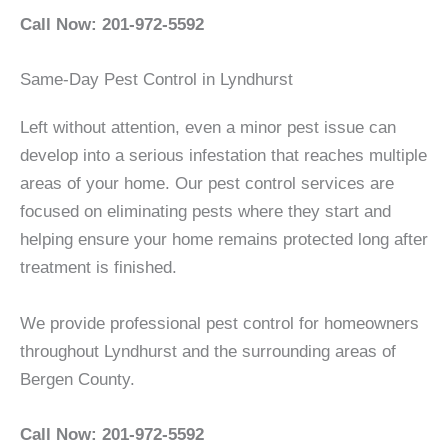
Call Now: 201-972-5592
Same-Day Pest Control in Lyndhurst
Left without attention, even a minor pest issue can
develop into a serious infestation that reaches multiple
areas of your home. Our pest control services are
focused on eliminating pests where they start and
helping ensure your home remains protected long after
treatment is finished.
We provide professional pest control for homeowners
throughout Lyndhurst and the surrounding areas of
Bergen County.
Call Now: 201-972-5592