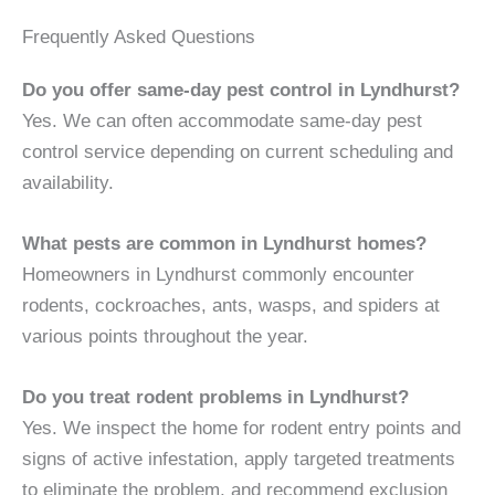
Frequently Asked Questions
Do you offer same-day pest control in Lyndhurst?
Yes. We can often accommodate same-day pest
control service depending on current scheduling and
availability.
What pests are common in Lyndhurst homes?
Homeowners in Lyndhurst commonly encounter
rodents, cockroaches, ants, wasps, and spiders at
various points throughout the year.
Do you treat rodent problems in Lyndhurst?
Yes. We inspect the home for rodent entry points and
signs of active infestation, apply targeted treatments
to eliminate the problem, and recommend exclusion