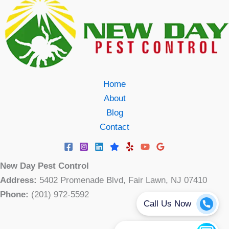
Home
About
Blog
Contact
New Day Pest Control
Address:
5402 Promenade Blvd, Fair Lawn, NJ 07410
Phone:
(201) 972-5592