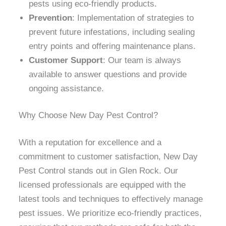
pests using eco-friendly products.
Prevention
: Implementation of strategies to
prevent future infestations, including sealing
entry points and offering maintenance plans.
Customer Support
: Our team is always
available to answer questions and provide
ongoing assistance.
Why Choose New Day Pest Control?
With a reputation for excellence and a
commitment to customer satisfaction, New Day
Pest Control stands out in Glen Rock. Our
licensed professionals are equipped with the
latest tools and techniques to effectively manage
pest issues. We prioritize eco-friendly practices,