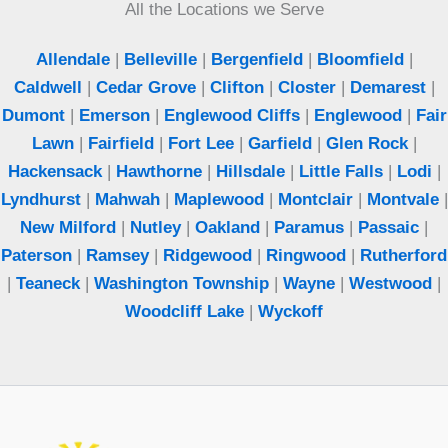
All the Locations we Serve
Allendale
|
Belleville
|
Bergenfield
|
Bloomfield
|
Caldwell
|
Cedar Grove
|
Clifton
|
Closter
|
Demarest
|
Dumont
|
Emerson
|
Englewood Cliffs
|
Englewood
|
Fair
Lawn
|
Fairfield
|
Fort Lee
|
Garfield
|
Glen Rock
|
Hackensack
|
Hawthorne
|
Hillsdale
|
Little Falls
|
Lodi
|
Lyndhurst
|
Mahwah
|
Maplewood
|
Montclair
|
Montvale
|
New Milford
|
Nutley
|
Oakland
|
Paramus
|
Passaic
|
Paterson
|
Ramsey
|
Ridgewood
|
Ringwood
|
Rutherford
|
Teaneck
|
Washington Township
|
Wayne
|
Westwood
|
Woodcliff Lake
|
Wyckoff