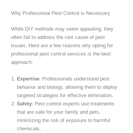
Why Professional Pest Control is Necessary
While DIY methods may seem appealing, they
often fail to address the root cause of pest
issues. Here are a few reasons why opting for
professional pest control services is the best
approach:
Expertise
: Professionals understand pest
behavior and biology, allowing them to deploy
targeted strategies for effective elimination.
Safety
: Pest control experts use treatments
that are safe for your family and pets,
minimizing the risk of exposure to harmful
chemicals.