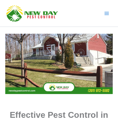
Skip
to
content
Effective Pest Control in