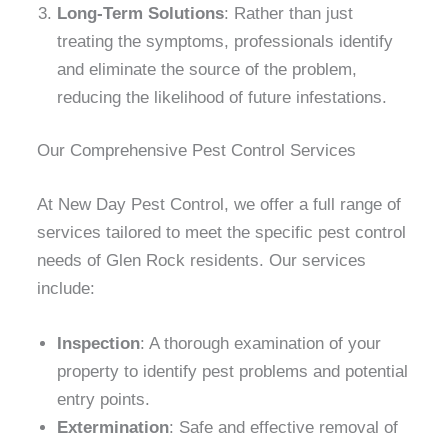
Long-Term Solutions
: Rather than just
treating the symptoms, professionals identify
and eliminate the source of the problem,
reducing the likelihood of future infestations.
Our Comprehensive Pest Control Services
At New Day Pest Control, we offer a full range of
services tailored to meet the specific pest control
needs of Glen Rock residents. Our services
include:
Inspection
: A thorough examination of your
property to identify pest problems and potential
entry points.
Extermination
: Safe and effective removal of