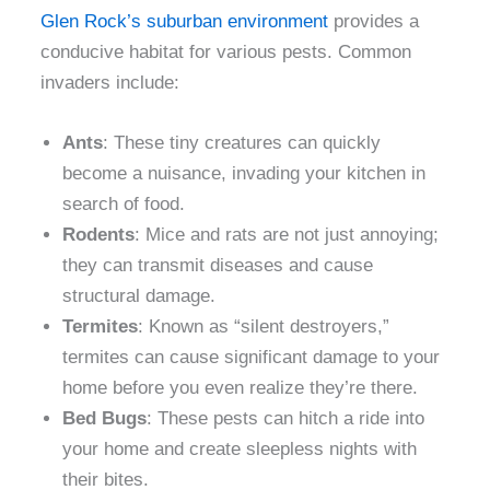
Glen Rock’s suburban environment
provides a
conducive habitat for various pests. Common
invaders include:
Ants
: These tiny creatures can quickly
become a nuisance, invading your kitchen in
search of food.
Rodents
: Mice and rats are not just annoying;
they can transmit diseases and cause
structural damage.
Termites
: Known as “silent destroyers,”
termites can cause significant damage to your
home before you even realize they’re there.
Bed Bugs
: These pests can hitch a ride into
your home and create sleepless nights with
their bites.