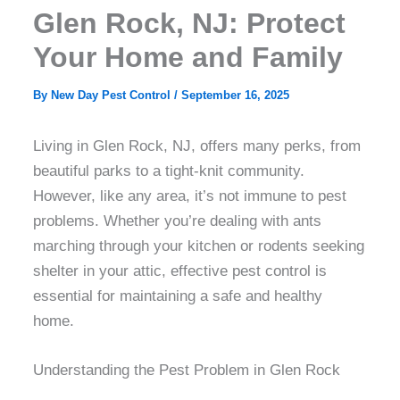
Glen Rock, NJ: Protect
Your Home and Family
By
New Day Pest Control
/
September 16, 2025
Living in Glen Rock, NJ, offers many perks, from
beautiful parks to a tight-knit community.
However, like any area, it’s not immune to pest
problems. Whether you’re dealing with ants
marching through your kitchen or rodents seeking
shelter in your attic, effective pest control is
essential for maintaining a safe and healthy
home.
Understanding the Pest Problem in Glen Rock