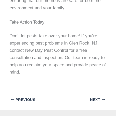
ensuring that our methods are safe for both the
environment and your family.
Take Action Today
Don’t let pests take over your home! If you’re
experiencing pest problems in Glen Rock, NJ,
contact New Day Pest Control for a free
consultation and inspection. Our team is ready to
help you reclaim your space and provide peace of
mind.
PREVIOUS
NEXT