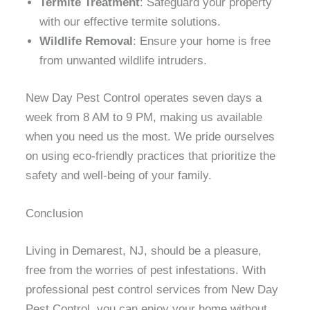
Termite Treatment
: Safeguard your property
with our effective termite solutions.
Wildlife Removal
: Ensure your home is free
from unwanted wildlife intruders.
New Day Pest Control operates seven days a
week from 8 AM to 9 PM, making us available
when you need us the most. We pride ourselves
on using eco-friendly practices that prioritize the
safety and well-being of your family.
Conclusion
Living in Demarest, NJ, should be a pleasure,
free from the worries of pest infestations. With
professional pest control services from New Day
Pest Control, you can enjoy your home without