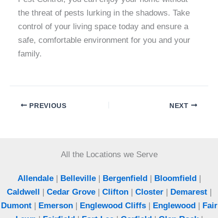
the threat of pests lurking in the shadows. Take
control of your living space today and ensure a
safe, comfortable environment for you and your
family.
PREVIOUS
NEXT
All the Locations we Serve
Allendale
|
Belleville
|
Bergenfield
|
Bloomfield
|
Caldwell
|
Cedar Grove
|
Clifton
|
Closter
|
Demarest
|
Dumont
|
Emerson
|
Englewood Cliffs
|
Englewood
|
Fair