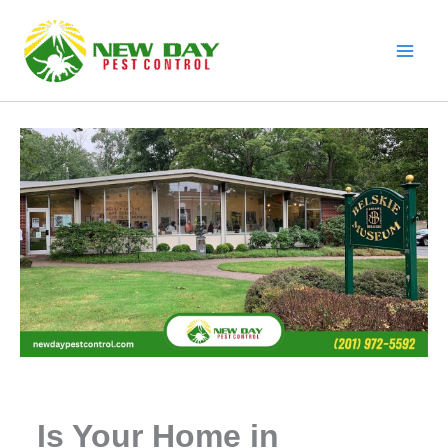
Skip
to
content
Is Your Home in