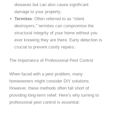
diseases but can also cause significant
damage to your property.
Termites
: Often referred to as “silent
destroyers,” termites can compromise the
structural integrity of your home without you
ever knowing they are there. Early detection is
crucial to prevent costly repairs.
The Importance of Professional Pest Control
When faced with a pest problem, many
homeowners might consider DIY solutions.
However, these methods often fall short of
providing long-term relief. Here’s why turning to
professional pest control is essential: