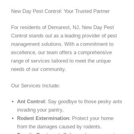
New Day Pest Control: Your Trusted Partner
For residents of Demarest, NJ, New Day Pest
Control stands out as a leading provider of pest
management solutions. With a commitment to
excellence, our team offers a comprehensive
range of services tailored to meet the unique
needs of our community.
Our Services Include:
Ant Control
: Say goodbye to those pesky ants
invading your pantry.
Rodent Extermination
: Protect your home
from the damages caused by rodents.