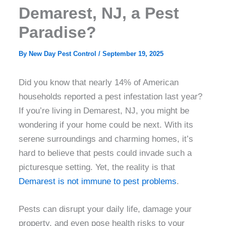
Demarest, NJ, a Pest
Paradise?
By
New Day Pest Control
/
September 19, 2025
Did you know that nearly 14% of American
households reported a pest infestation last year?
If you’re living in Demarest, NJ, you might be
wondering if your home could be next. With its
serene surroundings and charming homes, it’s
hard to believe that pests could invade such a
picturesque setting. Yet, the reality is that
Demarest is not immune to pest problems
.
Pests can disrupt your daily life, damage your
property, and even pose health risks to your