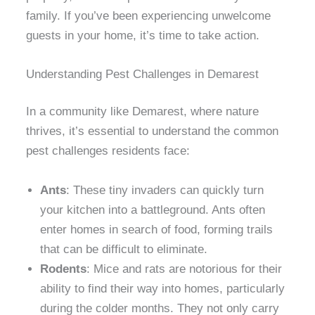
family. If you’ve been experiencing unwelcome
guests in your home, it’s time to take action.
Understanding Pest Challenges in Demarest
In a community like Demarest, where nature
thrives, it’s essential to understand the common
pest challenges residents face:
Ants
: These tiny invaders can quickly turn
your kitchen into a battleground. Ants often
enter homes in search of food, forming trails
that can be difficult to eliminate.
Rodents
: Mice and rats are notorious for their
ability to find their way into homes, particularly
during the colder months. They not only carry