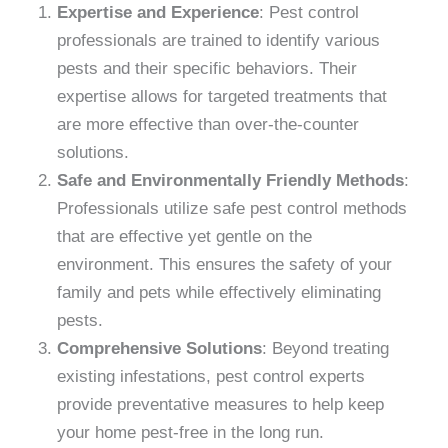
Expertise and Experience
: Pest control
professionals are trained to identify various
pests and their specific behaviors. Their
expertise allows for targeted treatments that
are more effective than over-the-counter
solutions.
Safe and Environmentally Friendly Methods
:
Professionals utilize safe pest control methods
that are effective yet gentle on the
environment. This ensures the safety of your
family and pets while effectively eliminating
pests.
Comprehensive Solutions
: Beyond treating
existing infestations, pest control experts
provide preventative measures to help keep
your home pest-free in the long run.