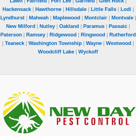
Lawn
|
Fairfield
|
Fort Lee
|
Garfield
|
Glen Rock
|
Hackensack
|
Hawthorne
|
Hillsdale
|
Little Falls
|
Lodi
|
Lyndhurst
|
Mahwah
|
Maplewood
|
Montclair
|
Montvale
|
New Milford
|
Nutley
|
Oakland
|
Paramus
|
Passaic
|
Paterson
|
Ramsey
|
Ridgewood
|
Ringwood
|
Rutherford
|
Teaneck
|
Washington Township
|
Wayne
|
Westwood
|
Woodcliff Lake
|
Wyckoff