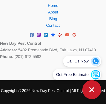
Home
About
Blog
Contact
New Day Pest Control
Address:
5402 Promenade Blvd, Fair Lawn, NJ 07410
Phone:
(201) 972-5592
Copyright © 2026 New Day Pest Control | All Rights Reserved